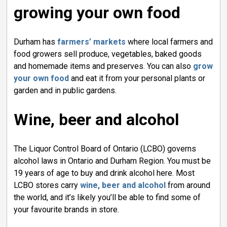
growing your own food
Durham has
farmers’ markets
where local farmers and 
food growers sell produce, vegetables, baked goods
and homemade items and preserves. You can also
grow
your own food
and eat it from your personal plants or 
garden and in public gardens.
Wine, beer and alcohol
The Liquor Control Board of Ontario (LCBO) governs
alcohol laws in Ontario and Durham Region. You must be
19 years of age to buy and drink alcohol here. Most
LCBO stores carry
wine, beer and alcohol
from around 
the world, and it’s likely you’ll be able to find some of
your favourite brands in store.