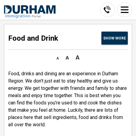
Skip
to
Content
Food and Drink 
SHOW
MORE
Food, drinks and dining are an experience in Durham
Region. We don’t just eat to stay healthy and give us
energy. We get together with friends and family to share
meals and enjoy time together. This is best when you
can find the foods you’re used to and cook the dishes
that make you feel at home. Luckily, there are lots of
places here that sell ingredients, food and drinks from
all over the world.