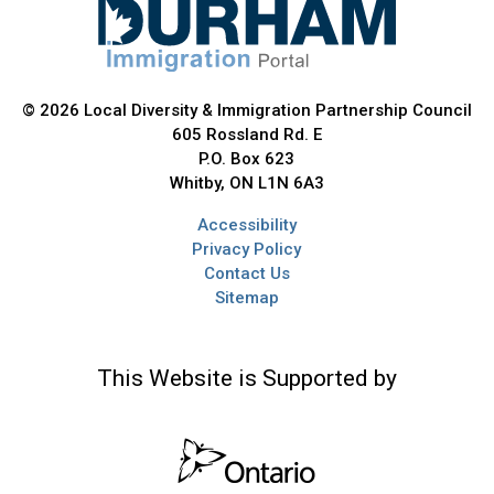
© 2026 Local Diversity & Immigration Partnership Council
605 Rossland Rd. E
P.O. Box 623
Whitby, ON L1N 6A3
Accessibility
Privacy Policy
Contact Us
Sitemap
This Website is Supported by