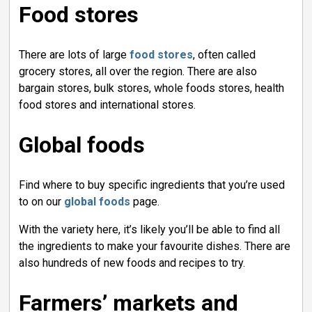
Food stores
There are lots of large
food stores
, often called
grocery stores, all over the region. There are also
bargain stores, bulk stores, whole foods stores, health
food stores and international stores.
Global foods
Find where to buy specific ingredients that you’re used
to on our
global foods
page.
With the variety here, it’s likely you’ll be able to find all
the ingredients to make your favourite dishes. There are
also hundreds of new foods and recipes to try.
Farmers’ markets and