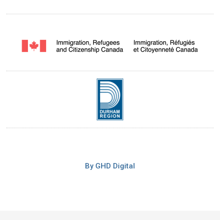
By GHD Digital