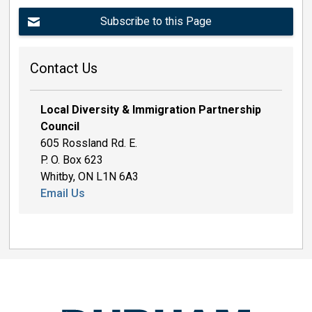
Subscribe to this Page
Contact Us
Local Diversity & Immigration Partnership
Council
605 Rossland Rd. E.
P. O. Box 623
Whitby, ON L1N 6A3
Email Us