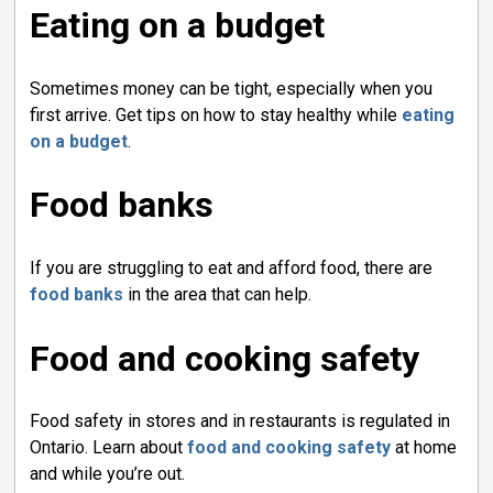
Eating on a budget
Sometimes money can be tight, especially when you
first arrive. Get tips on how to stay healthy while
eating
on a budget
.
Food banks
If you are struggling to eat and afford food, there are
food banks
in the area that can help.
Food and cooking safety
Food safety in stores and in restaurants is regulated in
Ontario. Learn about
food and cooking safety
at home 
and while you’re out.