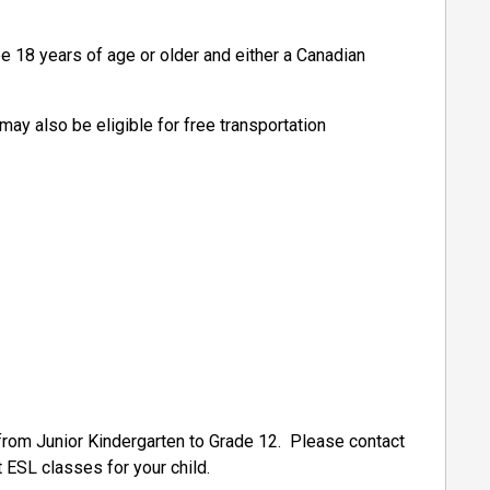
e 18 years of age or older and either a Canadian
may also be eligible for free transportation
from Junior Kindergarten to Grade 12. Please contact
t ESL classes for your child.