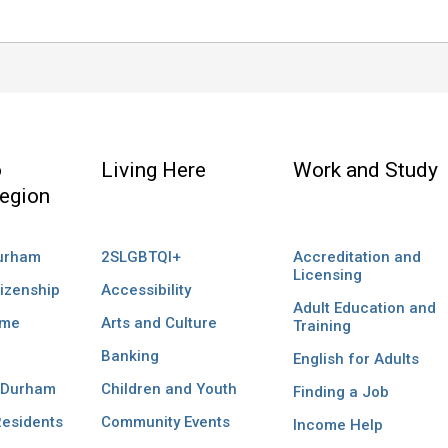
o
Living Here
Work and Study
egion
Durham
2SLGBTQI+
Accreditation and
Licensing
izenship
Accessibility
Adult Education and
ome
Arts and Culture
Training
Banking
English for Adults
 Durham
Children and Youth
Finding a Job
esidents
Community Events
Income Help