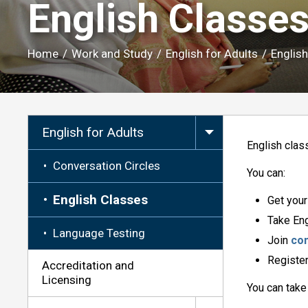
English Classes
Home
/
Work and Study
/
English for Adults
/
Englis
English for Adults
English clas
Conversation Circles
You can:
English Classes
Get you
Take Eng
Language Testing
Join
con
Register
Accreditation and
Licensing
You can take