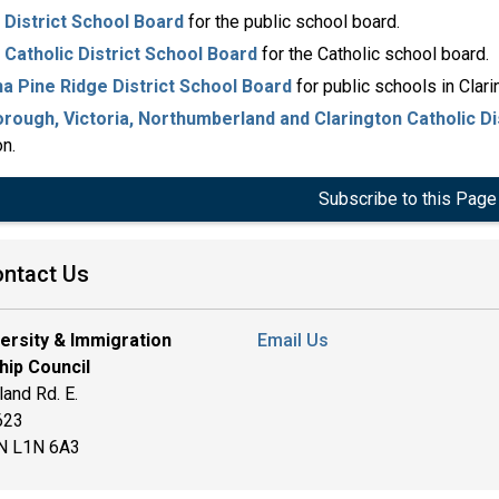
District School Board
for the public school board.
Catholic District School Board
for the Catholic school board.
a Pine Ridge District School Board
for public schools in Clari
rough, Victoria, Northumberland and Clarington Catholic Di
on.
Subscribe to this Page
ntact Us
versity & Immigration
Email Us
hip Council
and Rd. E.
 623
ON L1N 6A3