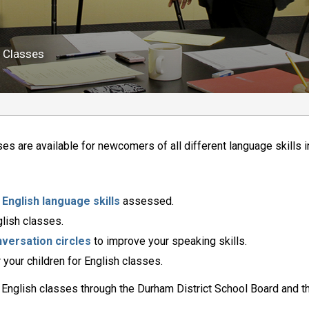
 
h Classes
ses are available for newcomers of all different language skills 
r
English language skills
assessed.
lish classes.
versation circles
to improve your speaking skills.
 your children for English classes.
 English classes through the Durham District School Board and t