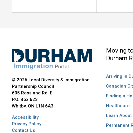
Moving t
Durham R
Arriving in 
© 2026 Local Diversity & Immigration
Canadian Cit
Partnership Council
605 Rossland Rd. E
Finding a H
P.O. Box 623
Healthcare
Whitby, ON L1N 6A3
Learn About
Accessibility
Privacy Policy
Permanent R
Contact Us