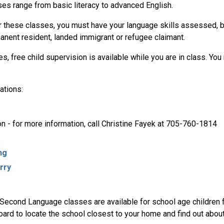
ses range from basic literacy to advanced English.
or these classes, you must have your language skills assessed, b
manent resident, landed immigrant or refugee claimant.
, free child supervision is available while you are in class. You 
ations:
on - for more information, call Christine Fayek at 705-760-1814
a
ng
rry
 Second Language classes are available for school age children 
oard to locate the school closest to your home and find out abou