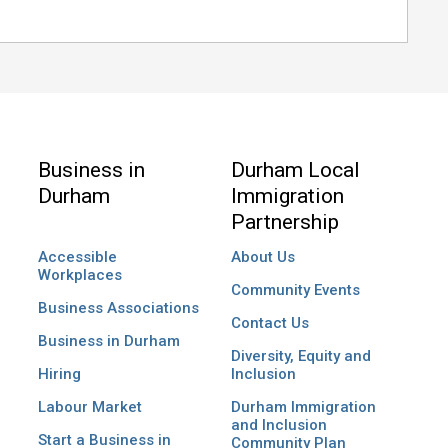
Business in
Durham Local
Durham
Immigration
Partnership
Accessible
About Us
Workplaces
Community Events
Business Associations
Contact Us
Business in Durham
Diversity, Equity and
Hiring
Inclusion
Labour Market
Durham Immigration
and Inclusion
Start a Business in
Community Plan