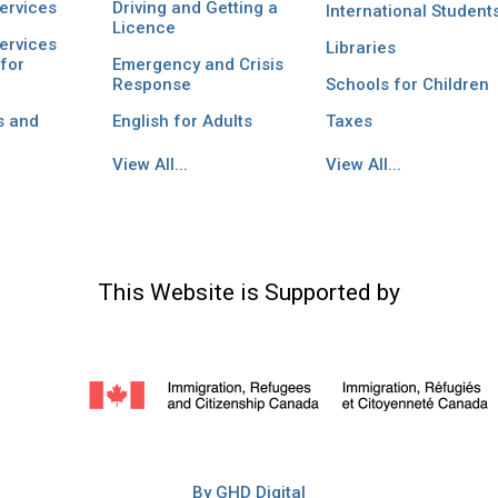
ervices
Driving and Getting a
International Student
Licence
ervices
Libraries
for
Emergency and Crisis
Response
Schools for Children
s and
English for Adults
Taxes
View All...
View All...
This Website is Supported by
By GHD Digital