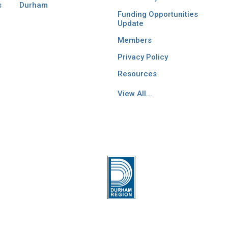
s
Durham
Funding Opportunities
Update
Members
Privacy Policy
Resources
View All...