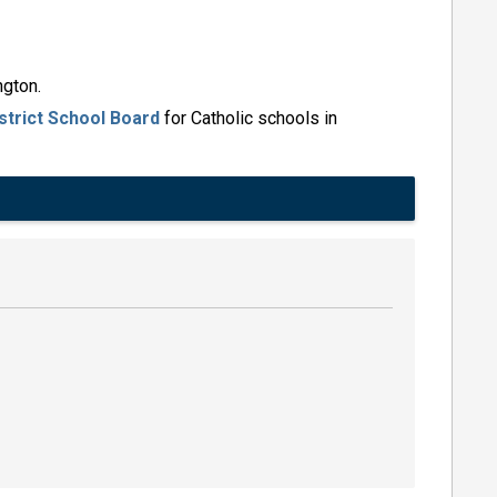
ngton.
strict School Board
for Catholic schools in 