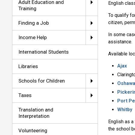
Adult Education and
English clas
Training
To qualify f
citizen, per
Finding a Job
In some cases
Income Help
assistance.
International Students
Available loc
Ajax
Libraries
Claringt
Schools for Children
Oshaw
Pickeri
Taxes
Port Pe
Translation and
Whitby
Interpretation
English as a
the school b
Volunteering