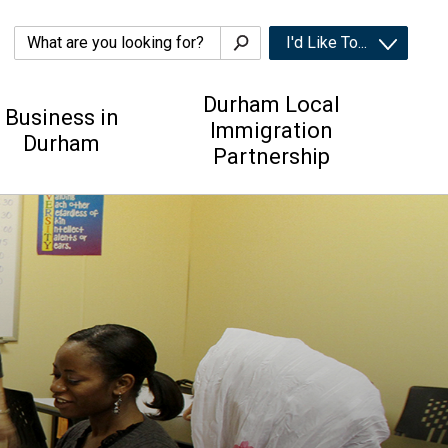
I'd Like To... 
Durham Local
Business in
Immigration
Durham
Partnership