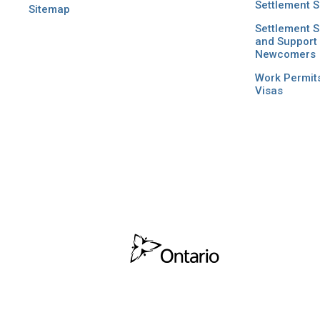
Settlement S
Sitemap
Settlement S
and Support 
Newcomers
Work Permit
Visas