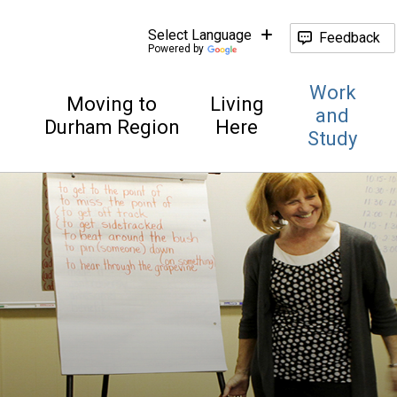
Feedback
Powered by
Work
Moving to
Living
and
Durham Region
Here
Study