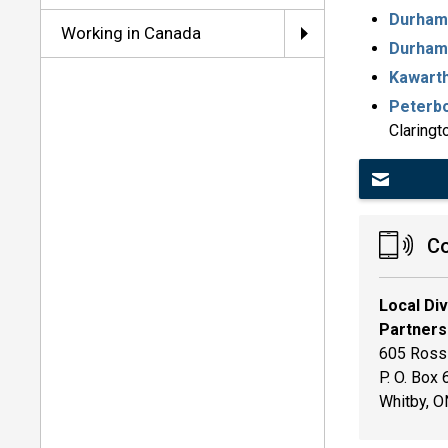
Durham 
Working in Canada
Durham 
Kawarth
Peterbo
Claringt
Co
Local Di
Partners
605 Rossl
P. O. Box
Whitby, 