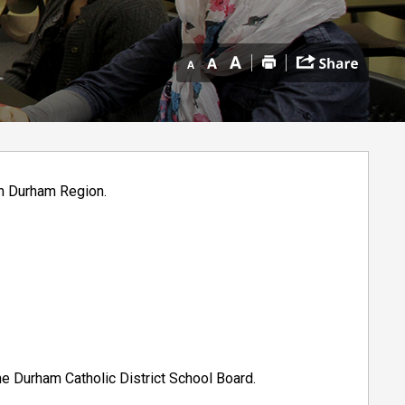
in Durham Region.
he Durham Catholic District School Board.