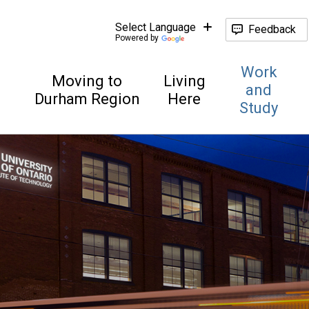
Feedback
Powered by
Work
Moving to
Living
and
Durham Region
Here
Study