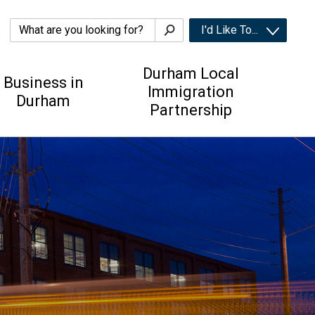
I'd Like To... 
Durham Local
Business in
Immigration
Durham
Partnership