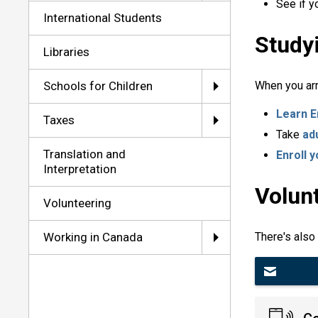
See if y
International Students
Study
Libraries
Schools for Children
When you arr
Learn E
Taxes
Take
ad
Translation and
Enroll y
Interpretation
Volun
Volunteering
Working in Canada
There's also