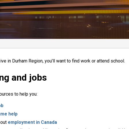
ive in Durham Region, you'll want to find work or attend school.
ng and jobs
urces to help you:
ob
ome help
bout
employment in Canada