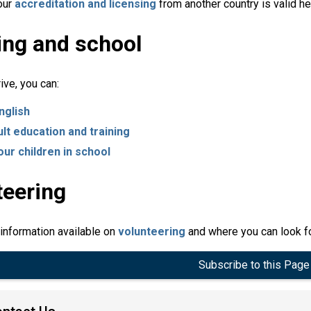
our
accreditation and licensing
from another country is valid h
ing and school
ive, you can:
nglish
ult education and training
our children in school
teering
 information available on
volunteering
and where you can look fo
Subscribe to this Page