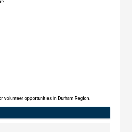
ere
r volunteer opportunities in Durham Region.