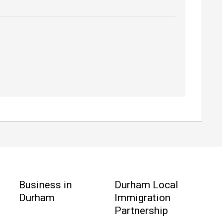
Business in
Durham Local
Durham
Immigration
Partnership