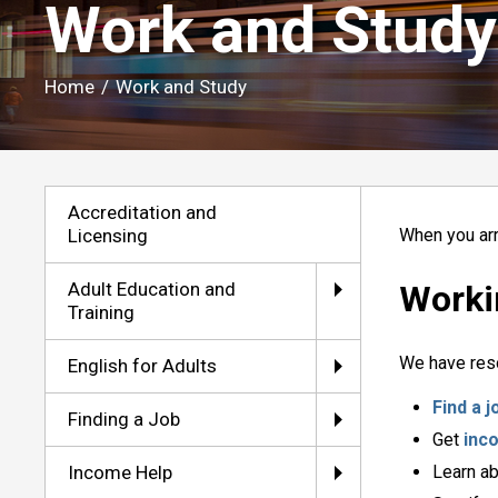
Work and Study 
Home
/
Work and Study
Accreditation and
Licensing
When you arr
Adult Education and
Worki
Training
We have reso
English for Adults
Find a j
Finding a Job
Get
inc
Income Help
Learn a