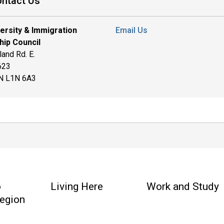
ntact Us
versity & Immigration
Email Us
hip Council
and Rd. E.
 623
ON L1N 6A3
o
Living Here
Work and Study
egion