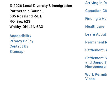
Arriving in 
© 2026 Local Diversity & Immigration
Canadian Cit
Partnership Council
605 Rossland Rd. E
Finding a H
P.O. Box 623
Healthcare
Whitby, ON L1N 6A3
Learn About
Accessibility
Privacy Policy
Permanent R
Contact Us
Settlement S
Sitemap
Settlement S
and Support 
Newcomers
Work Permit
Visas