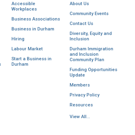
Accessible
About Us
Workplaces
Community Events
Business Associations
Contact Us
Business in Durham
Diversity, Equity and
Hiring
Inclusion
Labour Market
Durham Immigration
and Inclusion
Start a Business in
Community Plan
s
Durham
Funding Opportunities
Update
Members
Privacy Policy
Resources
View All...