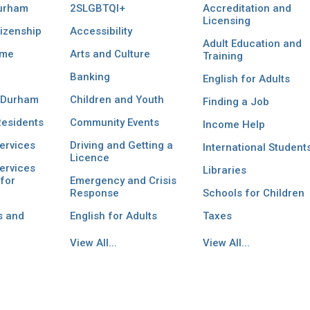
Durham
2SLGBTQI+
Accreditation and
Licensing
izenship
Accessibility
Adult Education and
ome
Arts and Culture
Training
Banking
English for Adults
 Durham
Children and Youth
Finding a Job
esidents
Community Events
Income Help
ervices
Driving and Getting a
International Student
Licence
ervices
Libraries
for
Emergency and Crisis
Response
Schools for Children
s and
English for Adults
Taxes
View All...
View All...