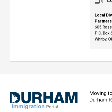
Co
Local Di
Partners
605 Rossl
P. O. Box
Whitby, 
Moving t
Durham R