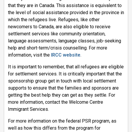
that they are in Canada. This assistance is equivalent to
the level of social assistance provided in the province in
which the refugees live. Refugees, like other
newcomers to Canada, are also eligible to receive
settlement services like community orientation,
language assessments, language classes, job-seeking
help and short-term/crisis counselling. For more
information, visit the
IRCC website
.
It is important to remember, that all refugees are eligible
for settlement services. It is critically important that the
sponsorship group get in touch with local settlement
supports to ensure that the families and sponsors are
getting the best help they can get as they settle. For
more information, contact the Welcome Centre
Immigrant Services.
For more information on the federal PSR program, as
well as how this differs from the program for