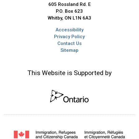
605 Rossland Rd. E
P.O. Box 623
Whitby, ON L1N 6A3
Accessibility
Privacy Policy
Contact Us
Sitemap
This Website is Supported by