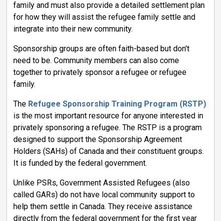
family and must also provide a detailed settlement plan
for how they will assist the refugee family settle and
integrate into their new community.
Sponsorship groups are often faith-based but don't
need to be. Community members can also come
together to privately sponsor a refugee or refugee
family.
The
Refugee Sponsorship Training Program (RSTP)
is the most important resource for anyone interested in
privately sponsoring a refugee. The RSTP is a program
designed to support the Sponsorship Agreement
Holders (SAHs) of Canada and their constituent groups.
It is funded by the federal government.
Unlike PSRs, Government Assisted Refugees (also
called GARs) do not have local community support to
help them settle in Canada. They receive assistance
directly from the federal government for the first year