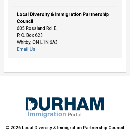
Local Diversity & Immigration Partnership
Council
605 Rossland Rd. E.
P. O. Box 623
Whitby, ON L1N 6A3
Email Us
© 2026 Local Diversity & Immigration Partnership Council