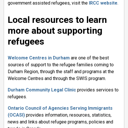
government assisted refugees, visit the
IRCC website
.
Local resources to learn
more about supporting
refugees
Welcome Centres in Durham
are one of the best 
sources of support to the refugee families coming to
Durham Region, through the staff and programs at the
Welcome Centres and through the SWIS program.
Durham Community Legal Clinic
provides services to 
refugees.
Ontario Council of Agencies Serving Immigrants
(OCASI)
provides information, resources, statistics,
news and links about refugee programs, policies and