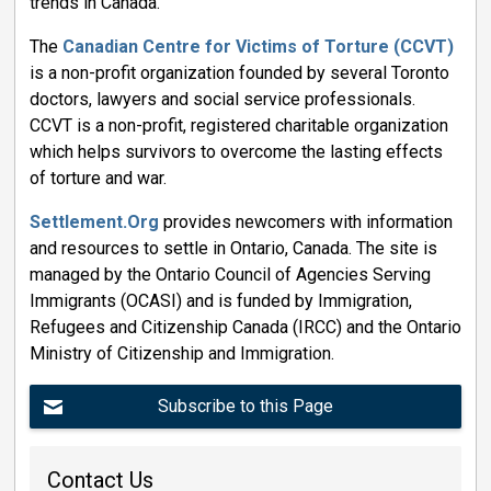
trends in Canada.
The
Canadian Centre for Victims of Torture (CCVT)
is a non-profit organization founded by several Toronto 
doctors, lawyers and social service professionals.
CCVT is a non-profit, registered charitable organization
which helps survivors to overcome the lasting effects
of torture and war.
Settlement.Org
provides newcomers with information 
and resources to settle in Ontario, Canada. The site is
managed by the Ontario Council of Agencies Serving
Immigrants (OCASI) and is funded by Immigration,
Refugees and Citizenship Canada (IRCC) and the Ontario
Ministry of Citizenship and Immigration.
Subscribe to this Page
Contact Us