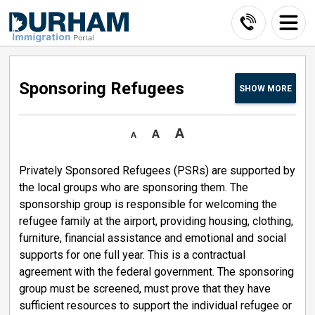
Skip
to
Content
Sponsoring Refugees 
SHOW
MORE
Privately Sponsored Refugees (PSRs) are supported by
the local groups who are sponsoring them. The
sponsorship group is responsible for welcoming the
refugee family at the airport, providing housing, clothing,
furniture, financial assistance and emotional and social
supports for one full year. This is a contractual
agreement with the federal government. The sponsoring
group must be screened, must prove that they have
sufficient resources to support the individual refugee or