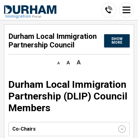
Skip
to
Content
Durham Local Immigration 
SHOW
MORE
Partnership Council
Durham Local Immigration
Partnership (DLIP) Council
Members
Co-Chairs