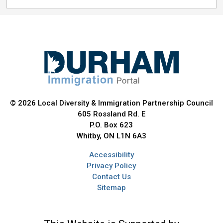
© 2026 Local Diversity & Immigration Partnership Council
605 Rossland Rd. E
P.O. Box 623
Whitby, ON L1N 6A3
Accessibility
Privacy Policy
Contact Us
Sitemap