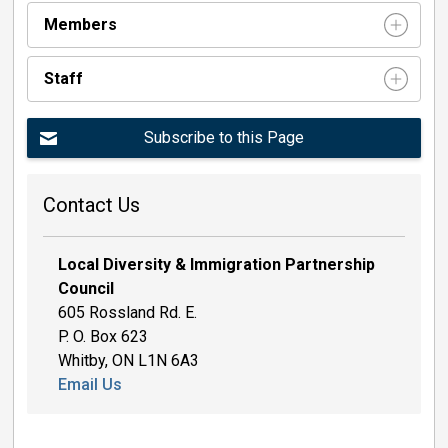
Members
Staff 
Subscribe to this Page
Contact Us
Local Diversity & Immigration Partnership
Council
605 Rossland Rd. E.
P. O. Box 623
Whitby, ON L1N 6A3
Email Us