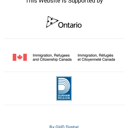
This Website is Supported by
By GHD Digital