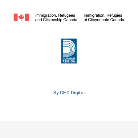
By GHD Digital