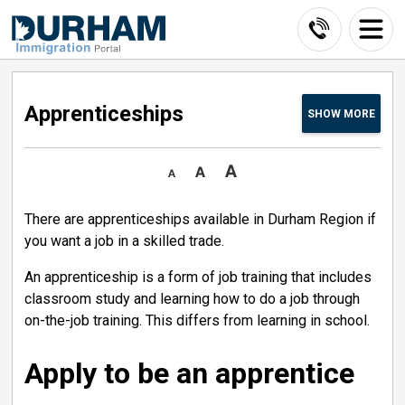
Skip
to
Content
Apprenticeships 
SHOW
MORE
There are apprenticeships available in Durham Region if
you want a job in a skilled trade.
An apprenticeship is a form of job training that includes
classroom study and learning how to do a job through
on-the-job training. This differs from learning in school.
Apply to be an apprentice