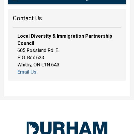
Contact Us
Local Diversity & Immigration Partnership
Council
605 Rossland Rd. E.
P. O. Box 623
Whitby, ON L1N 6A3
Email Us