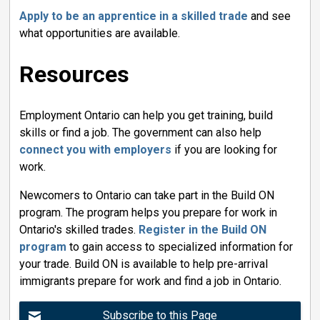
Apply to be an apprentice in a skilled trade
and see 
what opportunities are available.
Resources
Employment Ontario can help you get training, build
skills or find a job. The government can also help
connect you with employers
if you are looking for 
work.
Newcomers to Ontario can take part in the Build ON
program. The program helps you prepare for work in
Ontario's skilled trades.
Register in the Build ON
program
to gain access to specialized information for 
your trade. Build ON is available to help pre-arrival
immigrants prepare for work and find a job in Ontario.
Subscribe to this Page