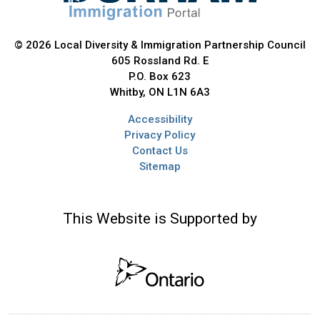
© 2026 Local Diversity & Immigration Partnership Council
605 Rossland Rd. E
P.O. Box 623
Whitby, ON L1N 6A3
Accessibility
Privacy Policy
Contact Us
Sitemap
This Website is Supported by