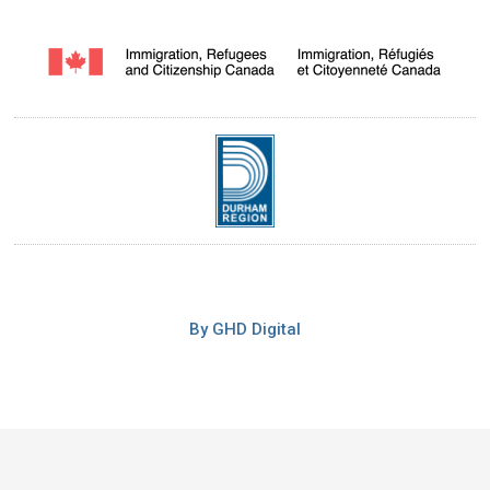
By GHD Digital