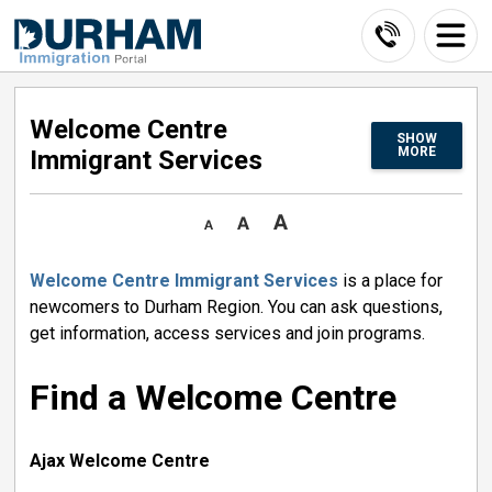
Skip
to
Content
Welcome Centre 
SHOW
MORE
Immigrant Services
Welcome Centre Immigrant Services
is a place for 
newcomers to Durham Region. You can ask questions,
get information, access services and join programs.
Find a Welcome Centre
Ajax Welcome Centre