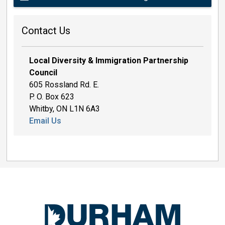
Contact Us
Local Diversity & Immigration Partnership
Council
605 Rossland Rd. E.
P. O. Box 623
Whitby, ON L1N 6A3
Email Us