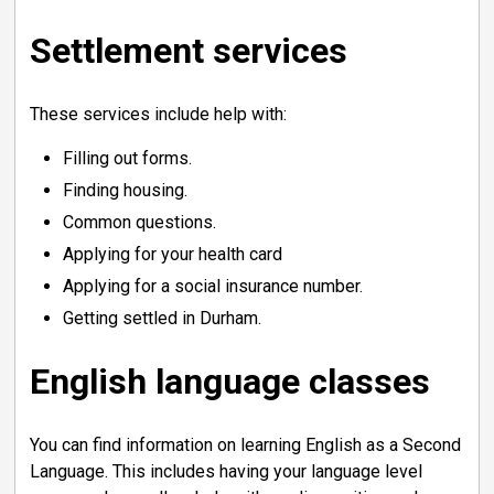
Settlement services
These services include help with:
Filling out forms.
Finding housing.
Common questions.
Applying for your health card
Applying for a social insurance number.
Getting settled in Durham.
English language classes
You can find information on learning English as a Second
Language. This includes having your language level