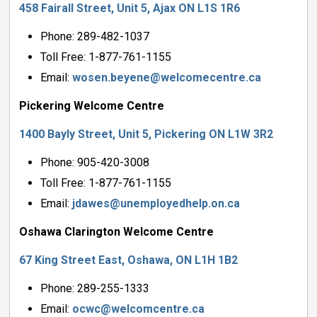
458 Fairall Street, Unit 5, Ajax ON L1S 1R6
Phone: 289-482-1037
Toll Free: 1-877-761-1155
Email:
wosen.beyene@welcomecentre.ca
Pickering Welcome Centre
1400 Bayly Street, Unit 5, Pickering ON L1W 3R2
Phone: 905-420-3008
Toll Free: 1-877-761-1155
Email:
jdawes@unemployedhelp.on.ca
Oshawa Clarington Welcome Centre
67 King Street East, Oshawa, ON L1H 1B2
Phone: 289-255-1333
Email:
ocwc@welcomcentre.ca