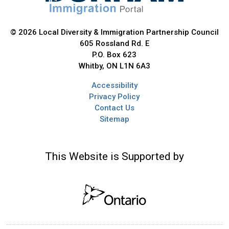
© 2026 Local Diversity & Immigration Partnership Council
605 Rossland Rd. E
P.O. Box 623
Whitby, ON L1N 6A3
Accessibility
Privacy Policy
Contact Us
Sitemap
This Website is Supported by