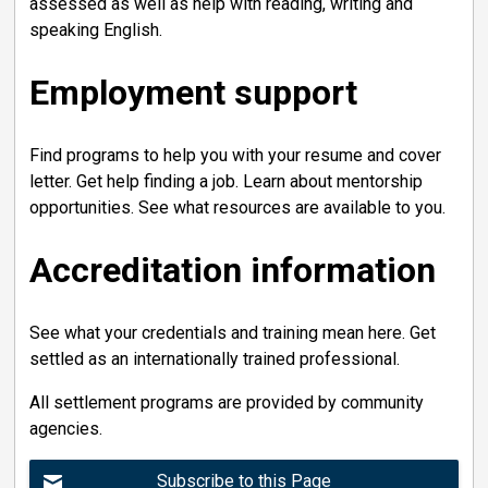
assessed as well as help with reading, writing and
speaking English.
Employment support
Find programs to help you with your resume and cover
letter. Get help finding a job. Learn about mentorship
opportunities. See what resources are available to you.
Accreditation information
See what your credentials and training mean here. Get
settled as an internationally trained professional.
All settlement programs are provided by community
agencies.
Subscribe to this Page