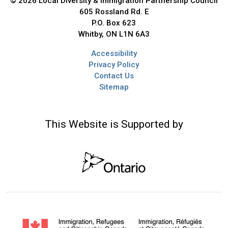
© 2026 Local Diversity & Immigration Partnership Council
605 Rossland Rd. E
P.O. Box 623
Whitby, ON L1N 6A3
Accessibility
Privacy Policy
Contact Us
Sitemap
This Website is Supported by