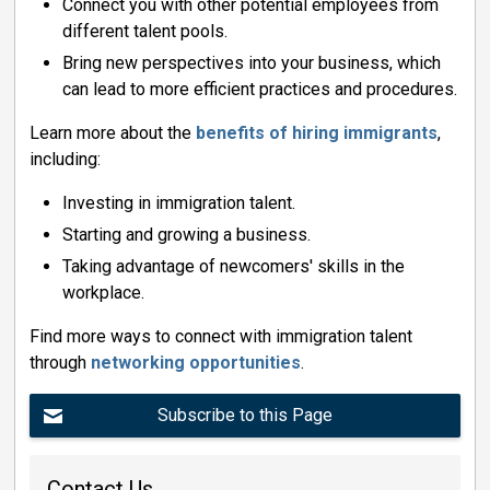
Connect you with other potential employees from
different talent pools.
Bring new perspectives into your business, which
can lead to more efficient practices and procedures.
Learn more about the
benefits of hiring immigrants
,
including:
Investing in immigration talent.
Starting and growing a business.
Taking advantage of newcomers' skills in the
workplace.
Find more ways to connect with immigration talent
through
networking opportunities
.
Subscribe to this Page
Contact Us