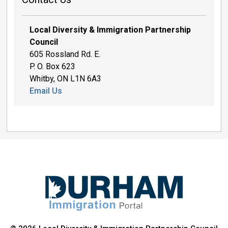
Local Diversity & Immigration Partnership
Council
605 Rossland Rd. E.
P. O. Box 623
Whitby, ON L1N 6A3
Email Us