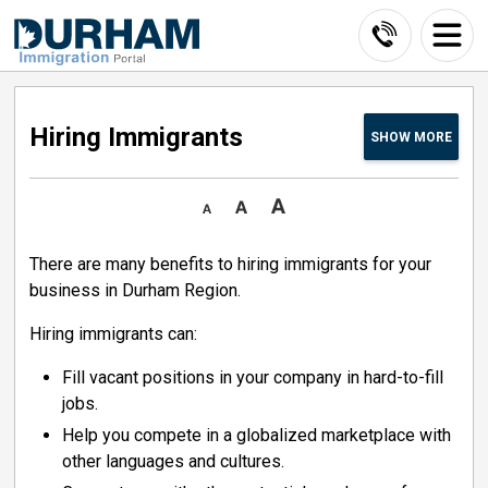
Skip
to
Content
Hiring Immigrants 
SHOW
MORE
There are many benefits to hiring immigrants for your
business in Durham Region.
Hiring immigrants can:
Fill vacant positions in your company in hard-to-fill
jobs.
Help you compete in a globalized marketplace with
other languages and cultures.