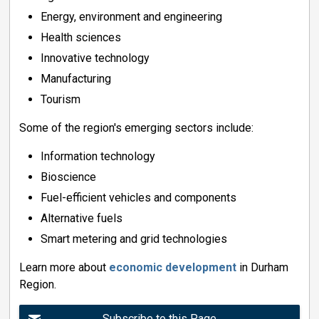
Energy, environment and engineering
Health sciences
Innovative technology
Manufacturing
Tourism
Some of the region's emerging sectors include:
Information technology
Bioscience
Fuel-efficient vehicles and components
Alternative fuels
Smart metering and grid technologies
Learn more about
economic development
in Durham 
Region.
Subscribe to this Page