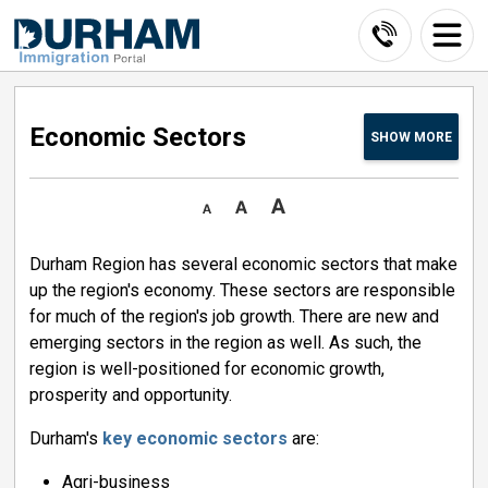
Skip
to
Content
Economic Sectors 
SHOW
MORE
Durham Region has several economic sectors that make
up the region's economy. These sectors are responsible
for much of the region's job growth. There are new and
emerging sectors in the region as well. As such, the
region is well-positioned for economic growth,
prosperity and opportunity.
Durham's
key economic sectors
are:
Agri-business