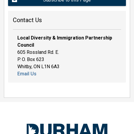
Contact Us
Local Diversity & Immigration Partnership
Council
605 Rossland Rd. E.
P. O. Box 623
Whitby, ON L1N 6A3
Email Us