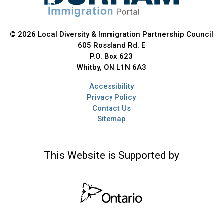
© 2026 Local Diversity & Immigration Partnership Council
605 Rossland Rd. E
P.O. Box 623
Whitby, ON L1N 6A3
Accessibility
Privacy Policy
Contact Us
Sitemap
This Website is Supported by