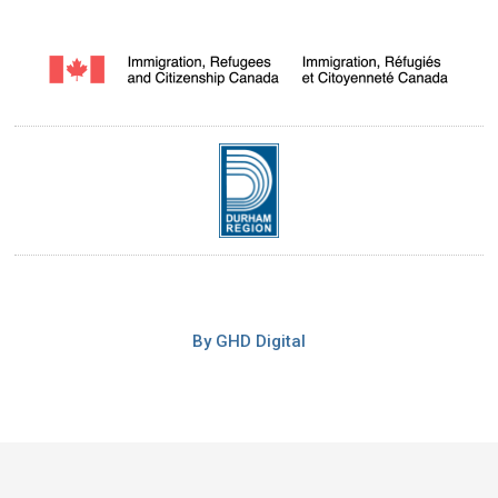
By GHD Digital